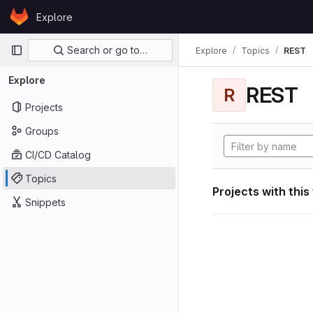
Skip to content
Explore
GitLab
Primary navigation
Search or go to…
Explore
Topics
REST
Explore
REST
R
Projects
Groups
CI/CD Catalog
Topics
Projects with this
Snippets