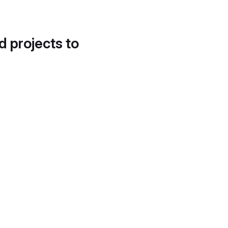
d projects to