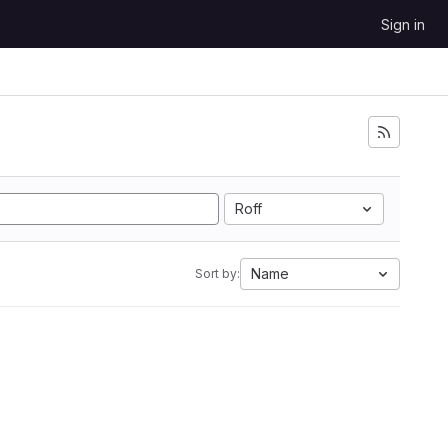
Sign in
Roff
Name
Sort by: