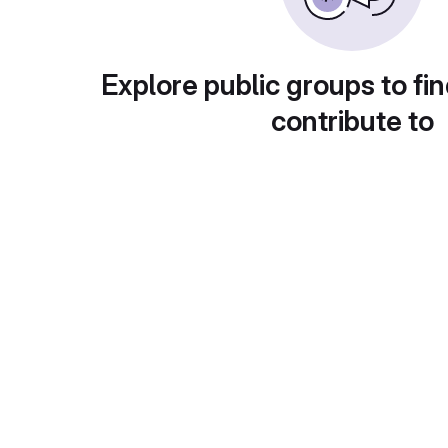
Explore public groups to fin
contribute to