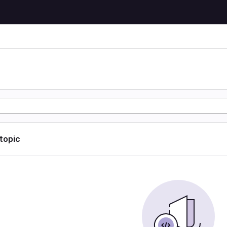
 topic