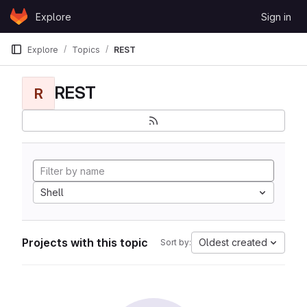
Skip to content
Explore
Sign in
GitLab
Explore
Topics
REST
REST
R
Shell
Projects with this topic
Oldest created
Sort by: