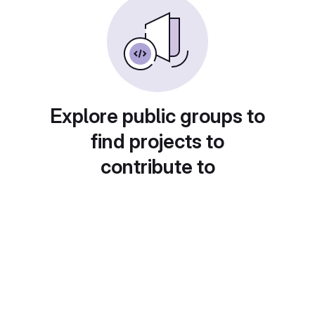
Explore public groups to
find projects to
contribute to