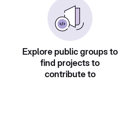
Explore public groups to
find projects to
contribute to