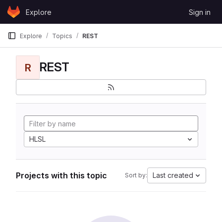
Skip to content
Explore
Sign in
GitLab
Explore
Topics
REST
REST
R
HLSL
Projects with this topic
Last created
Sort by: