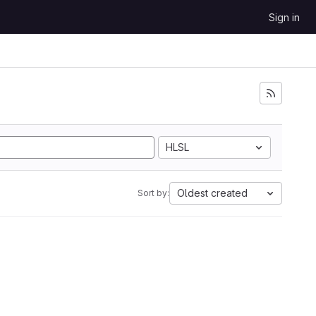
Sign in
HLSL
Oldest created
Sort by: