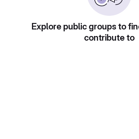
Explore public groups to fin
contribute to