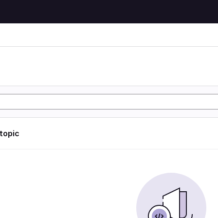
 topic