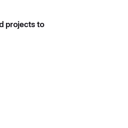
d projects to