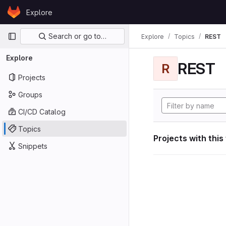
Skip to content
Explore
GitLab
Primary navigation
Search or go to…
Explore
Topics
REST
Explore
REST
R
Projects
Groups
CI/CD Catalog
Topics
Projects with this
Snippets