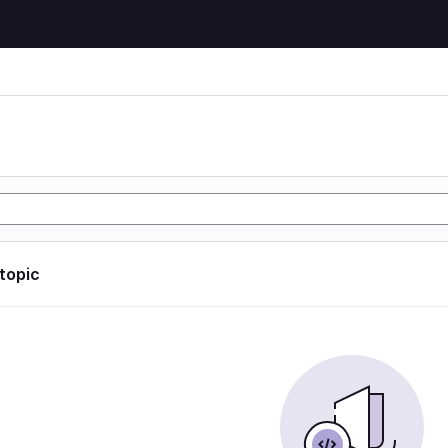
 topic