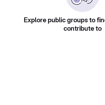
Explore public groups to fin
contribute to