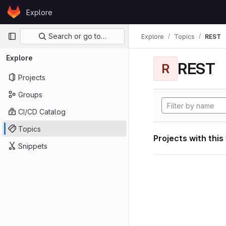
Skip to content
Explore
GitLab
Primary navigation
Search or go to…
Explore
Topics
REST
Explore
REST
R
Projects
Groups
CI/CD Catalog
Topics
Projects with this
Snippets