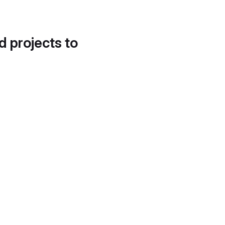
d projects to