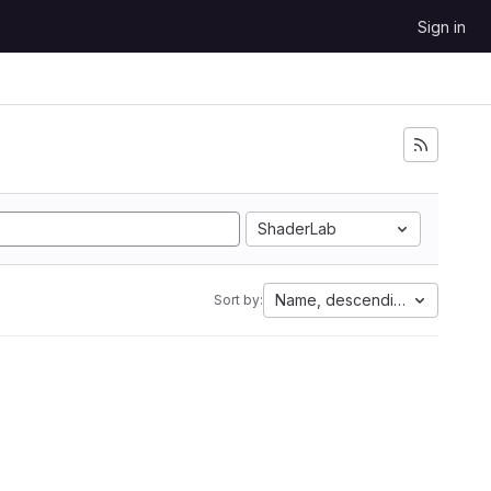
Sign in
ShaderLab
Name, descending
Sort by: