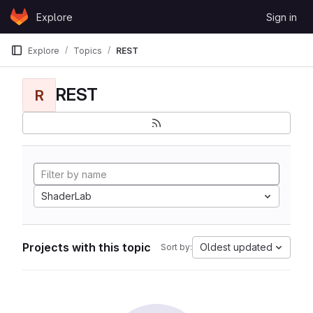
Skip to content
Explore
Sign in
GitLab
Explore
Topics
REST
REST
R
ShaderLab
Projects with this topic
Oldest updated
Sort by: