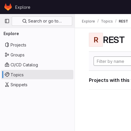
Skip to content
Explore
GitLab
Primary navigation
Search or go to…
Explore
Topics
REST
Explore
REST
R
Projects
Groups
CI/CD Catalog
Topics
Projects with this
Snippets