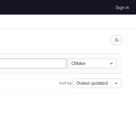
Sign in
CMake
Oldest updated
Sort by: