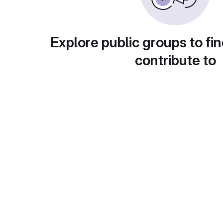
Explore public groups to fin
contribute to