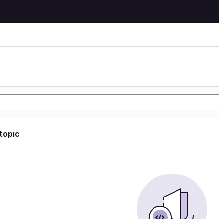
 topic