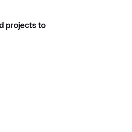
d projects to