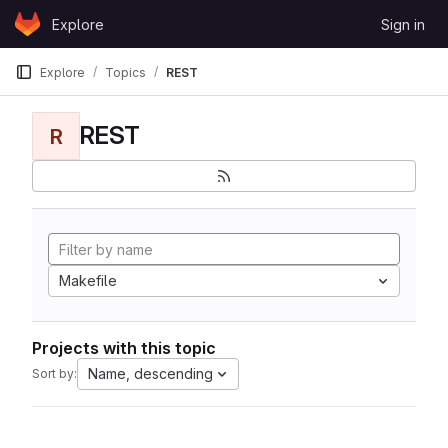
Skip to content
Explore
Sign in
GitLab
Explore
Topics
REST
REST
R
Makefile
Projects with this topic
Name, descending
Sort by: