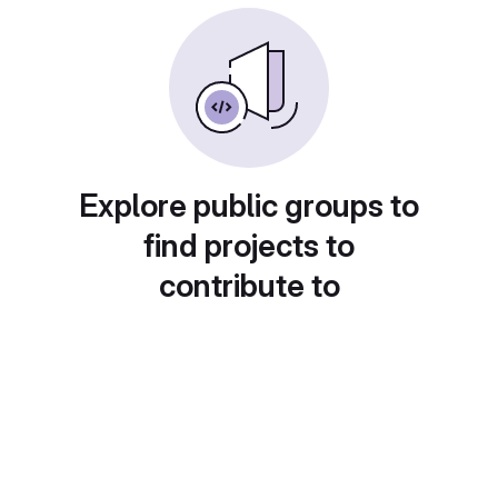
Explore public groups to
find projects to
contribute to