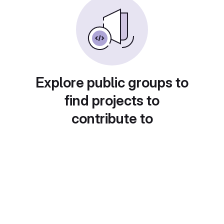
Explore public groups to
find projects to
contribute to