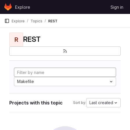
Skip to content
Explore
Sign in
GitLab
Explore
Topics
REST
REST
R
Makefile
Projects with this topic
Last created
Sort by: