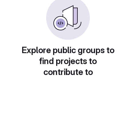
Explore public groups to
find projects to
contribute to