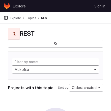
Skip to content
Explore
Sign in
GitLab
Explore
Topics
REST
REST
R
Makefile
Projects with this topic
Oldest created
Sort by: