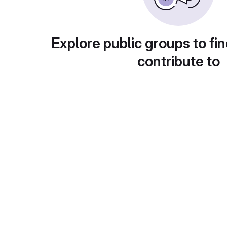
Explore public groups to fin
contribute to