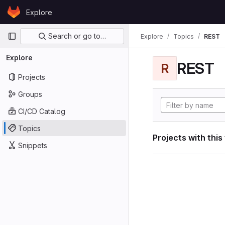
Skip to content
Explore
GitLab
Primary navigation
Search or go to…
Explore
Topics
REST
Explore
REST
R
Projects
Groups
CI/CD Catalog
Topics
Projects with this
Snippets