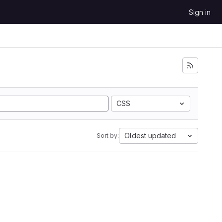
Sign in
CSS
Oldest updated
Sort by: