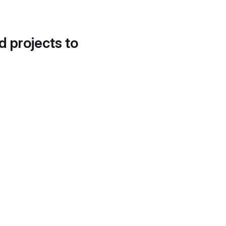
d projects to