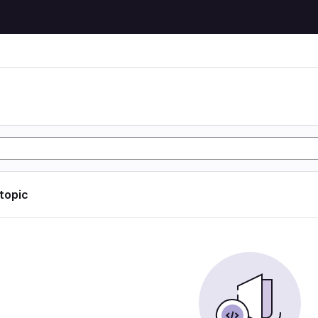
 topic