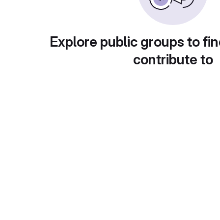
Explore public groups to fin
contribute to