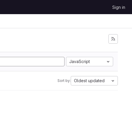
Sign in
JavaScript
Oldest updated
Sort by: