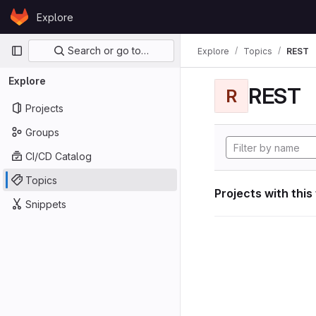
Skip to content
Explore
GitLab
Primary navigation
Search or go to…
Explore
Topics
REST
Explore
REST
R
Projects
Groups
CI/CD Catalog
Topics
Projects with this
Snippets