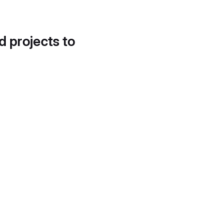
d projects to