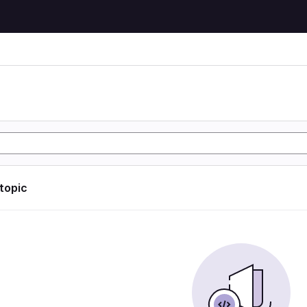
 topic