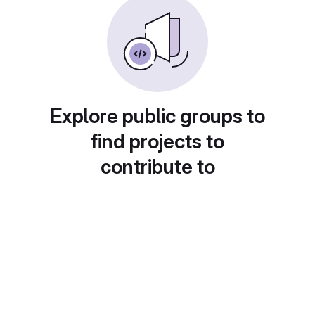
Explore public groups to
find projects to
contribute to