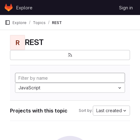
Skip to content
Explore
Sign in
GitLab
Explore
Topics
REST
REST
R
JavaScript
Projects with this topic
Last created
Sort by: