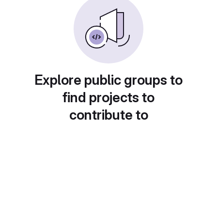
Explore public groups to
find projects to
contribute to