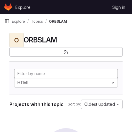
Skip to content
Explore
Sign in
GitLab
Explore
Topics
ORBSLAM
ORBSLAM
O
HTML
Projects with this topic
Oldest updated
Sort by: