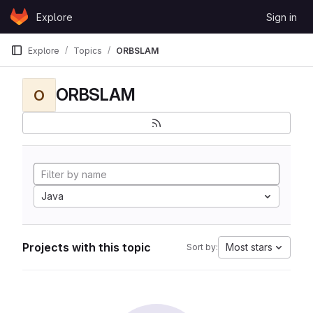
Skip to content
Explore
Sign in
GitLab
Explore
Topics
ORBSLAM
ORBSLAM
O
Java
Projects with this topic
Most stars
Sort by: