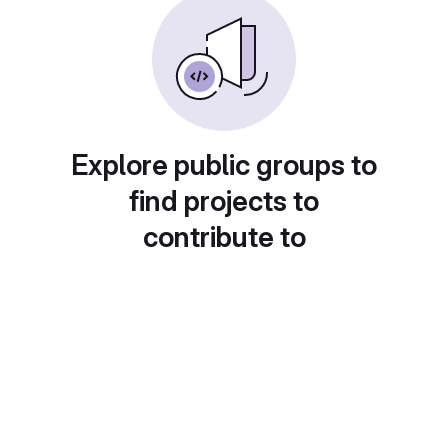
Explore public groups to
find projects to
contribute to