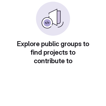
Explore public groups to
find projects to
contribute to