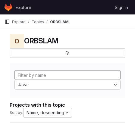
Skip to content
Explore
Sign in
GitLab
Explore
Topics
ORBSLAM
ORBSLAM
O
Java
Projects with this topic
Name, descending
Sort by: