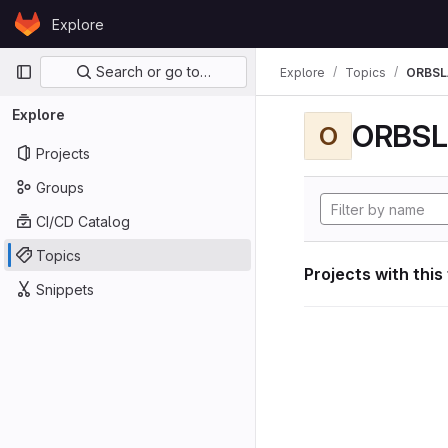
Skip to content
Explore
GitLab
Primary navigation
Search or go to…
Explore
Topics
ORBS
Explore
ORBS
O
Projects
Groups
CI/CD Catalog
Topics
Projects with this
Snippets