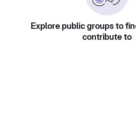
Explore public groups to fin
contribute to