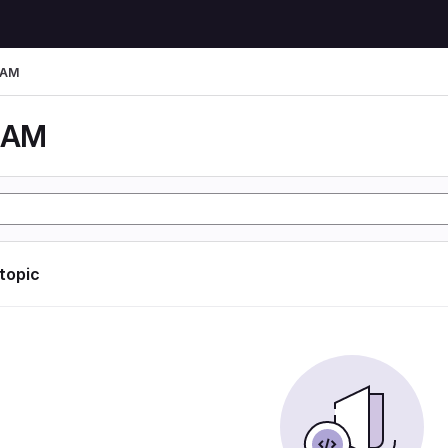
LAM
LAM
 topic