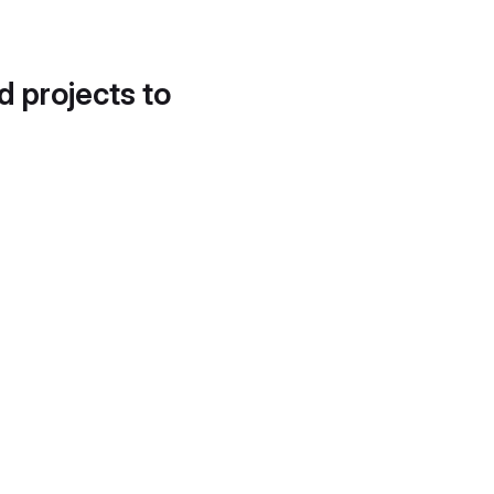
d projects to