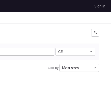
Sign in
C#
Most stars
Sort by: