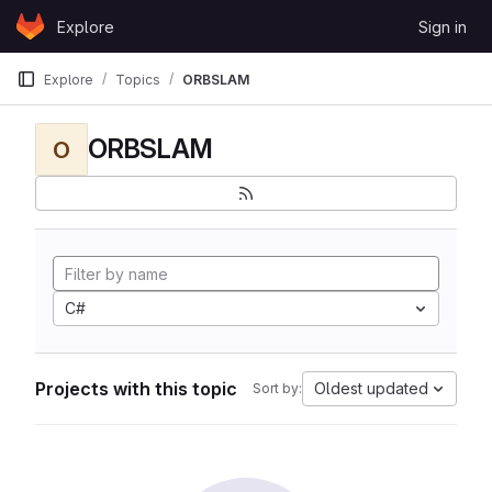
Skip to content
Explore
Sign in
GitLab
Explore
Topics
ORBSLAM
ORBSLAM
O
C#
Projects with this topic
Oldest updated
Sort by: