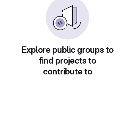
Explore public groups to
find projects to
contribute to