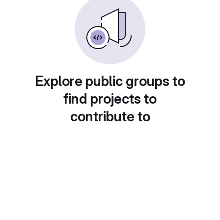
Explore public groups to
find projects to
contribute to