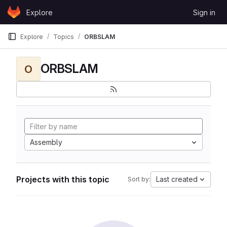
Skip to content
Explore
Sign in
GitLab
Explore
Topics
ORBSLAM
ORBSLAM
O
Assembly
Projects with this topic
Last created
Sort by: