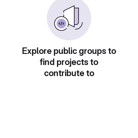
Explore public groups to
find projects to
contribute to