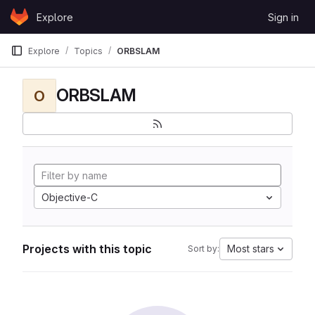
Skip to content
Explore
Sign in
GitLab
Explore
Topics
ORBSLAM
ORBSLAM
O
Objective-C
Projects with this topic
Most stars
Sort by: