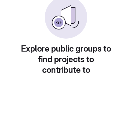
Explore public groups to
find projects to
contribute to