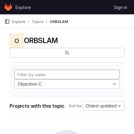
Skip to content
Explore
Sign in
GitLab
Explore
Topics
ORBSLAM
ORBSLAM
O
Objective-C
Projects with this topic
Oldest updated
Sort by: