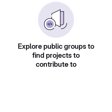
Explore public groups to
find projects to
contribute to