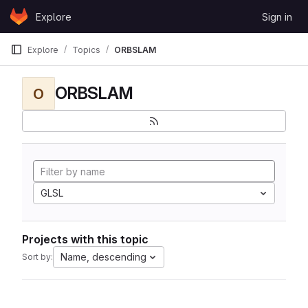
Skip to content
Explore
Sign in
GitLab
Explore
Topics
ORBSLAM
ORBSLAM
O
GLSL
Projects with this topic
Name, descending
Sort by: