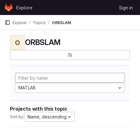
Skip to content
Explore
Sign in
GitLab
Explore
Topics
ORBSLAM
ORBSLAM
O
MATLAB
Projects with this topic
Name, descending
Sort by: