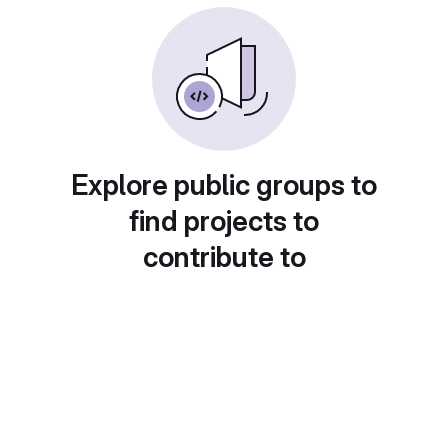
Explore public groups to
find projects to
contribute to