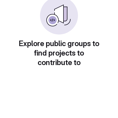
Explore public groups to
find projects to
contribute to