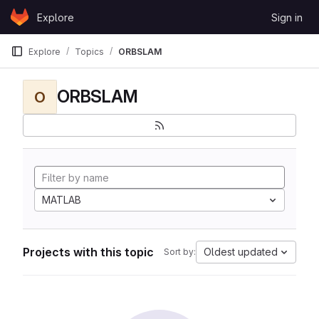
Skip to content
Explore
Sign in
GitLab
Explore
Topics
ORBSLAM
ORBSLAM
O
MATLAB
Projects with this topic
Oldest updated
Sort by: