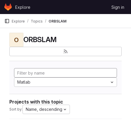
Skip to content
Explore
Sign in
GitLab
Explore
Topics
ORBSLAM
ORBSLAM
O
Matlab
Projects with this topic
Name, descending
Sort by: