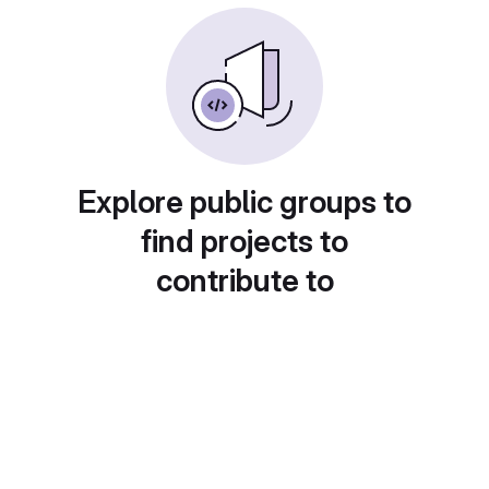
Explore public groups to
find projects to
contribute to