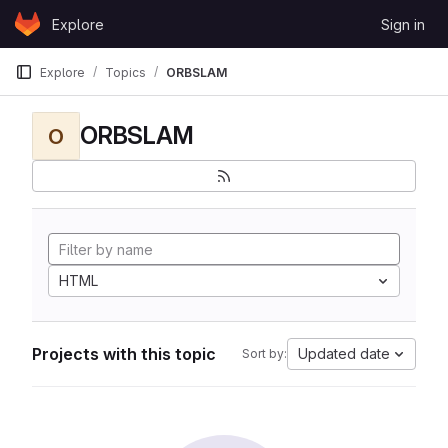
Skip to content
Explore
Sign in
GitLab
Explore
Topics
ORBSLAM
ORBSLAM
O
HTML
Projects with this topic
Updated date
Sort by: