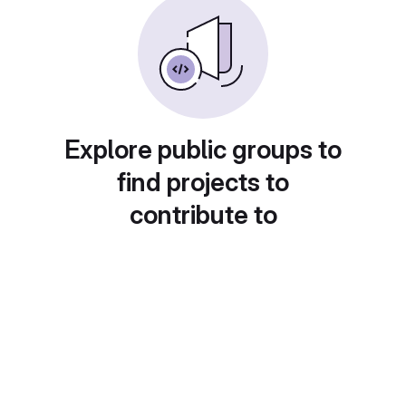
Explore public groups to
find projects to
contribute to