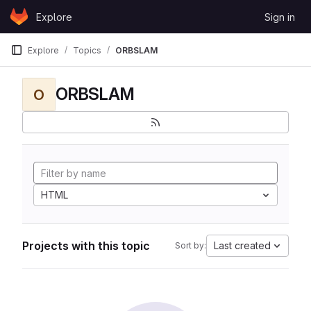
Skip to content
Explore
Sign in
GitLab
Explore
Topics
ORBSLAM
ORBSLAM
O
HTML
Projects with this topic
Last created
Sort by: