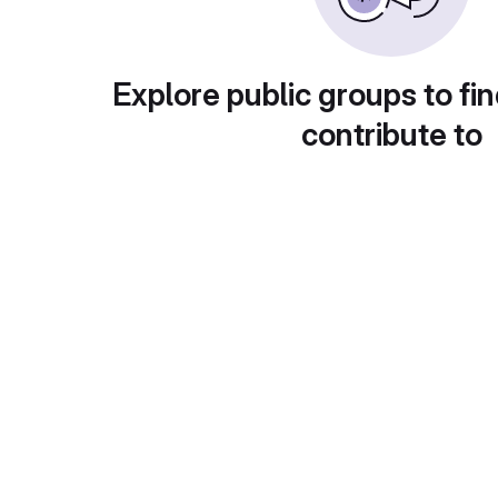
Explore public groups to fin
contribute to