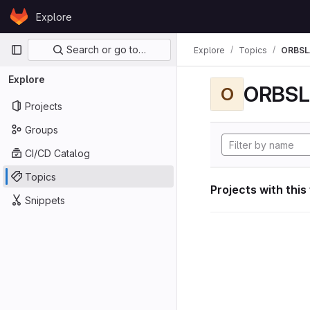
Skip to content
Explore
GitLab
Primary navigation
Search or go to…
Explore
Topics
ORBS
Explore
ORBS
O
Projects
Groups
CI/CD Catalog
Topics
Projects with this
Snippets