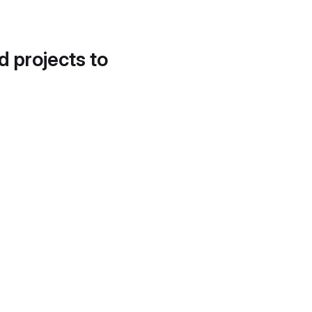
d projects to