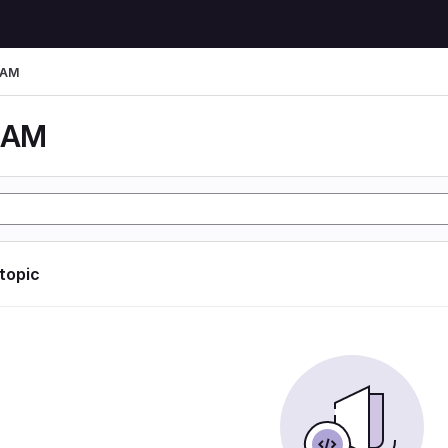
LAM
LAM
 topic