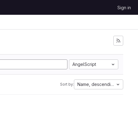
Sign in
AngelScript
Name, descending
Sort by: