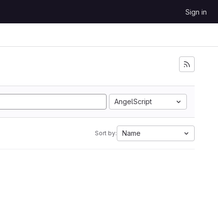
Sign in
AngelScript
Name
Sort by: