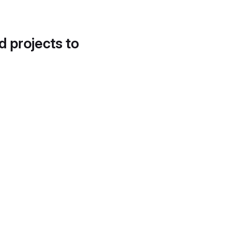
d projects to