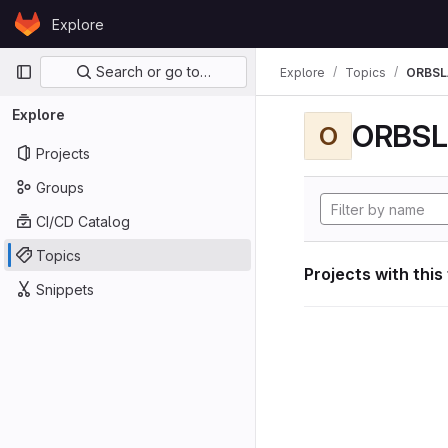
Skip to content
Explore
GitLab
Primary navigation
Search or go to…
Explore
Topics
ORBS
Explore
ORBS
O
Projects
Groups
CI/CD Catalog
Topics
Projects with this
Snippets