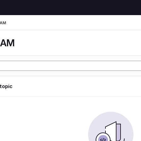
LAM
LAM
 topic