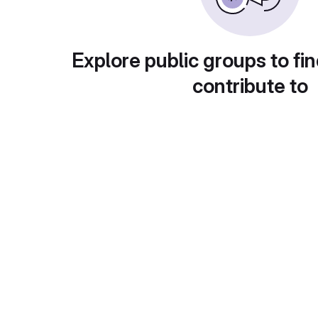
Explore public groups to fin
contribute to