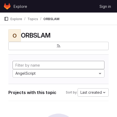
Skip to content
Explore
Sign in
GitLab
Explore
Topics
ORBSLAM
ORBSLAM
O
AngelScript
Projects with this topic
Last created
Sort by: