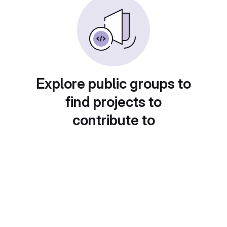
Explore public groups to
find projects to
contribute to