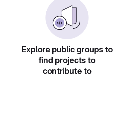
Explore public groups to
find projects to
contribute to