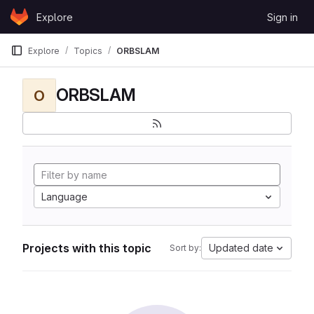
Skip to content
Explore
Sign in
GitLab
Explore
Topics
ORBSLAM
ORBSLAM
O
Language
Projects with this topic
Updated date
Sort by: