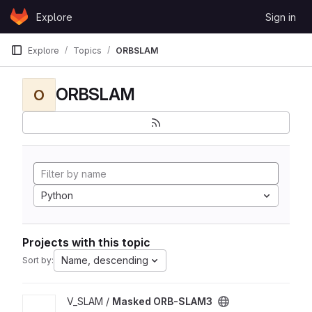
Skip to content
Explore
Sign in
GitLab
Explore
Topics
ORBSLAM
ORBSLAM
O
Python
Projects with this topic
Name, descending
Sort by:
View Masked ORB-SLAM3 project
V_SLAM /
Masked ORB-SLAM3