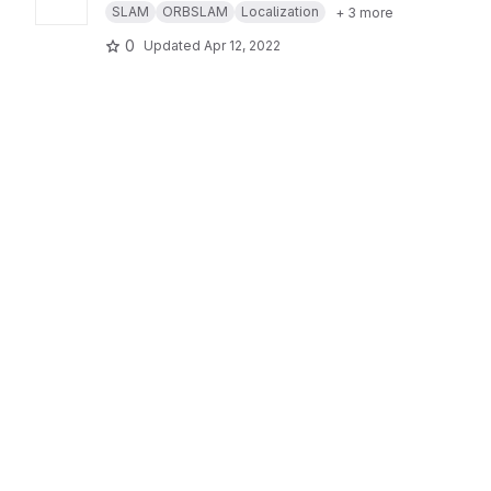
SLAM
ORBSLAM
Localization
+ 3 more
0
Updated
Apr 12, 2022