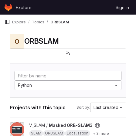
Skip to content
Explore
Sign in
GitLab
Explore
Topics
ORBSLAM
ORBSLAM
O
Python
Projects with this topic
Last created
Sort by:
View Masked ORB-SLAM3 project
V_SLAM /
Masked ORB-SLAM3
SLAM
ORBSLAM
Localization
+ 3 more