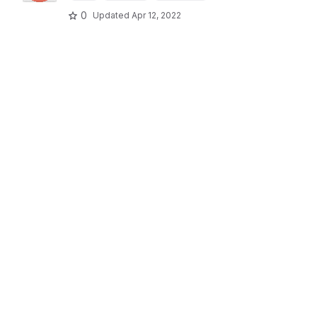
0
Updated
Apr 12, 2022