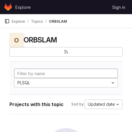
Skip to content
Explore
Sign in
GitLab
Explore
Topics
ORBSLAM
ORBSLAM
O
PLSQL
Projects with this topic
Updated date
Sort by: