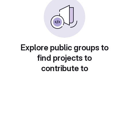
Explore public groups to
find projects to
contribute to