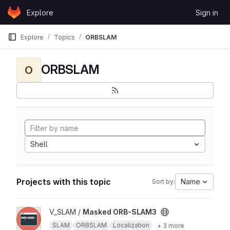
Skip to content
Explore
Sign in
GitLab
Explore
Topics
ORBSLAM
ORBSLAM
O
Shell
Projects with this topic
Name
Sort by:
View Masked ORB-SLAM3 project
V_SLAM /
Masked ORB-SLAM3
SLAM
ORBSLAM
Localization
+ 3 more