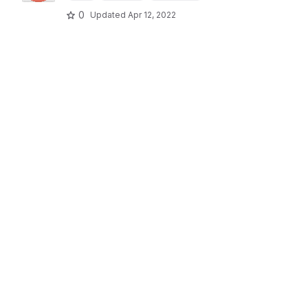
0
Updated
Apr 12, 2022