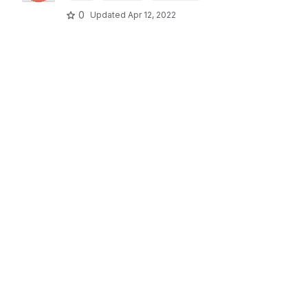
0
Updated
Apr 12, 2022