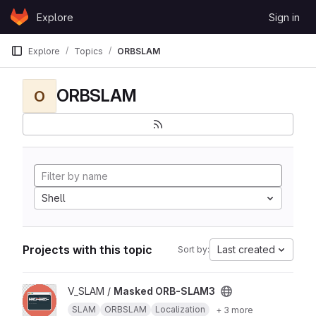
Skip to content
Explore
Sign in
GitLab
Explore
Topics
ORBSLAM
ORBSLAM
O
Shell
Projects with this topic
Last created
Sort by:
View Masked ORB-SLAM3 project
V_SLAM /
Masked ORB-SLAM3
SLAM
ORBSLAM
Localization
+ 3 more