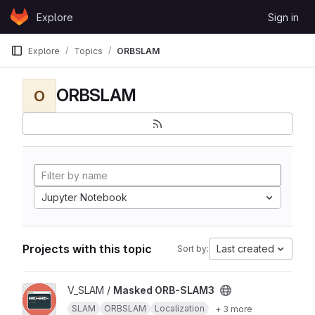
Skip to content
Explore
Sign in
GitLab
Explore
Topics
ORBSLAM
ORBSLAM
O
Jupyter Notebook
Projects with this topic
Last created
Sort by:
View Masked ORB-SLAM3 project
V_SLAM /
Masked ORB-SLAM3
SLAM
ORBSLAM
Localization
+ 3 more