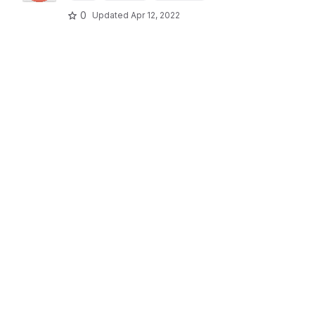
0
Updated
Apr 12, 2022