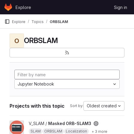
Skip to content
Explore
Sign in
GitLab
Explore
Topics
ORBSLAM
ORBSLAM
O
Jupyter Notebook
Projects with this topic
Oldest created
Sort by:
View Masked ORB-SLAM3 project
V_SLAM /
Masked ORB-SLAM3
SLAM
ORBSLAM
Localization
+ 3 more