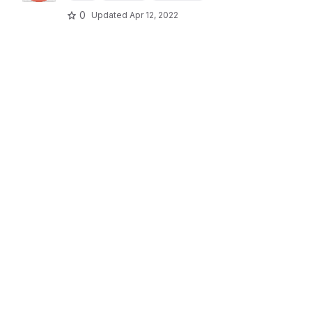
0
Updated
Apr 12, 2022