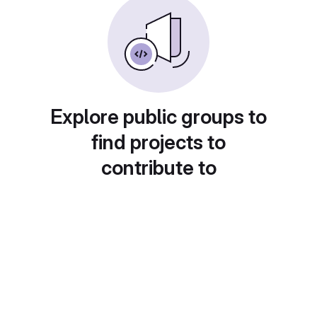
Explore public groups to
find projects to
contribute to