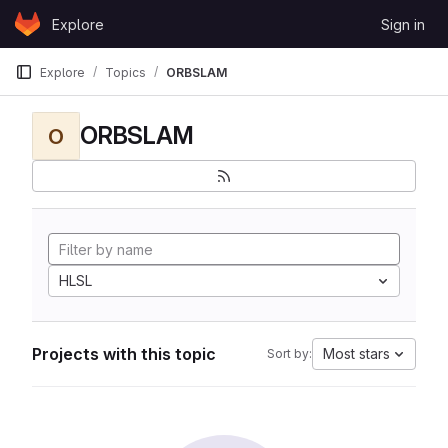
Skip to content
Explore
Sign in
GitLab
Explore
Topics
ORBSLAM
ORBSLAM
O
HLSL
Projects with this topic
Most stars
Sort by: