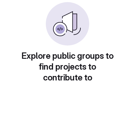
Explore public groups to
find projects to
contribute to