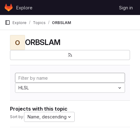
Skip to content
Explore
Sign in
GitLab
Explore
Topics
ORBSLAM
ORBSLAM
O
HLSL
Projects with this topic
Name, descending
Sort by: