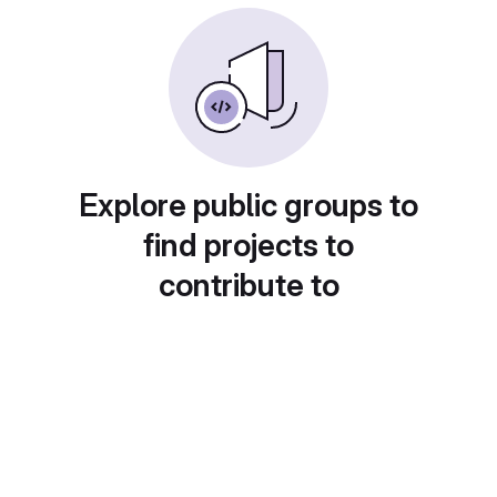
Explore public groups to
find projects to
contribute to