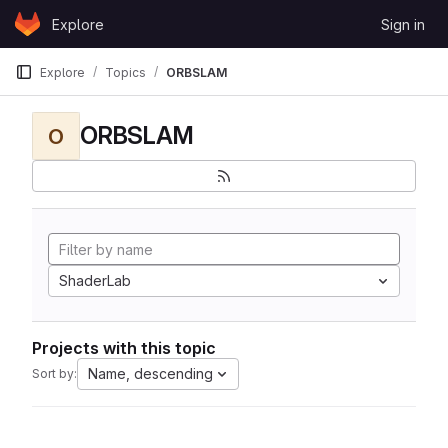
Skip to content
Explore
Sign in
GitLab
Explore
Topics
ORBSLAM
ORBSLAM
O
ShaderLab
Projects with this topic
Name, descending
Sort by: