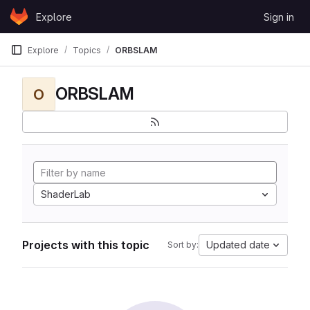
Skip to content
Explore
Sign in
GitLab
Explore
Topics
ORBSLAM
ORBSLAM
O
ShaderLab
Projects with this topic
Updated date
Sort by: