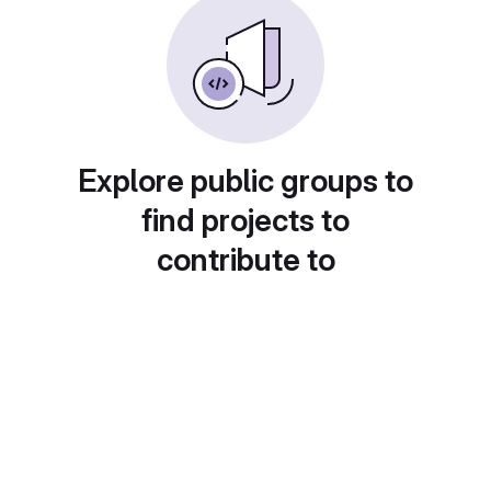
Explore public groups to
find projects to
contribute to