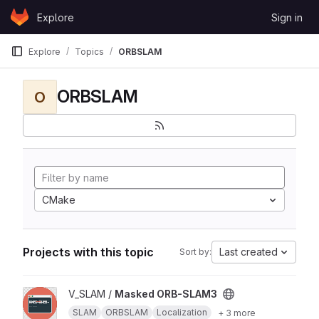
Skip to content
Explore
Sign in
GitLab
Explore
Topics
ORBSLAM
ORBSLAM
O
CMake
Projects with this topic
Last created
Sort by:
View Masked ORB-SLAM3 project
V_SLAM /
Masked ORB-SLAM3
SLAM
ORBSLAM
Localization
+ 3 more