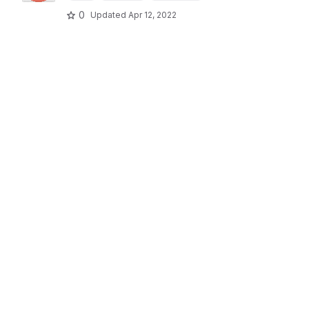
0
Updated
Apr 12, 2022