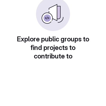
Explore public groups to
find projects to
contribute to