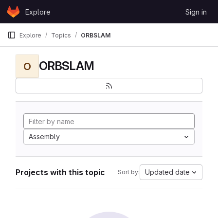
Skip to content
Explore
Sign in
GitLab
Explore
Topics
ORBSLAM
ORBSLAM
O
Assembly
Projects with this topic
Updated date
Sort by: