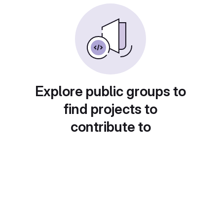
Explore public groups to
find projects to
contribute to