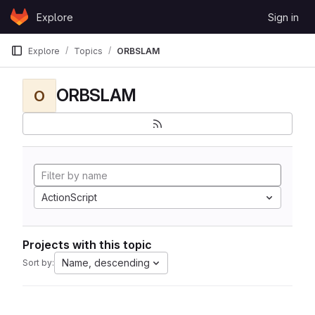
Skip to content
Explore
Sign in
GitLab
Explore
Topics
ORBSLAM
ORBSLAM
O
ActionScript
Projects with this topic
Name, descending
Sort by: