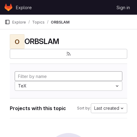
Skip to content
Explore
Sign in
GitLab
Explore
Topics
ORBSLAM
ORBSLAM
O
TeX
Projects with this topic
Last created
Sort by: