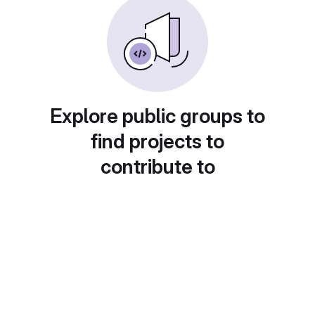
Explore public groups to
find projects to
contribute to