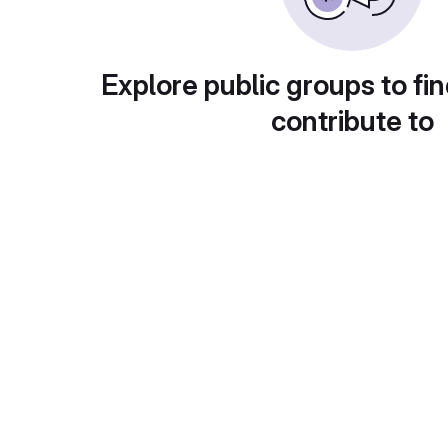
Explore public groups to fin
contribute to