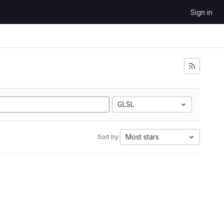
Sign in
GLSL
Most stars
Sort by: