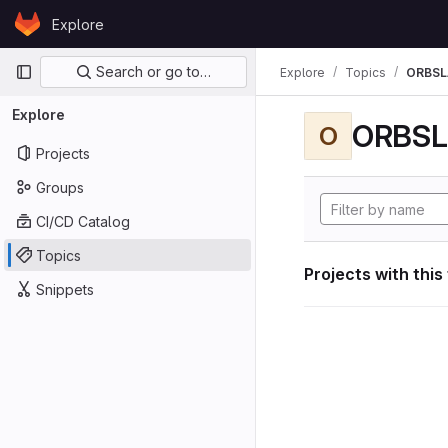
Skip to content
Explore
GitLab
Primary navigation
Search or go to…
Explore
Topics
ORBS
Explore
ORBS
O
Projects
Groups
CI/CD Catalog
Topics
Projects with this
Snippets