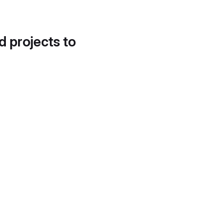
d projects to