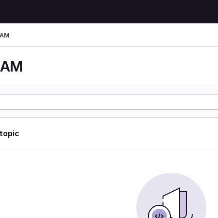
LAM
LAM
 topic