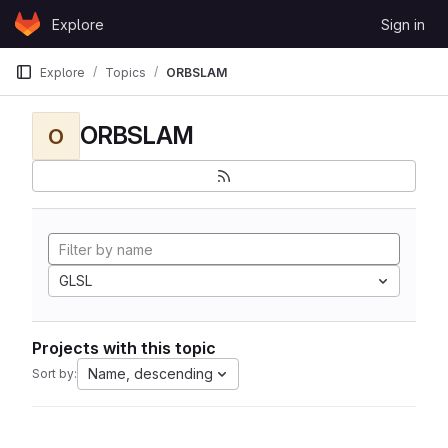
Skip to content
Explore
Sign in
GitLab
Explore
Topics
ORBSLAM
ORBSLAM
O
GLSL
Projects with this topic
Name, descending
Sort by: