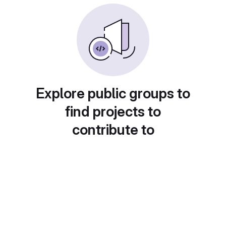
Explore public groups to
find projects to
contribute to