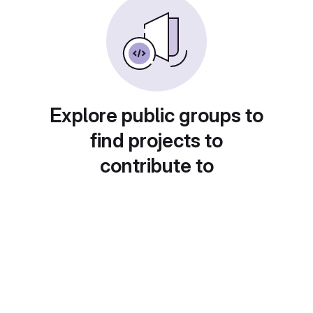
Explore public groups to
find projects to
contribute to