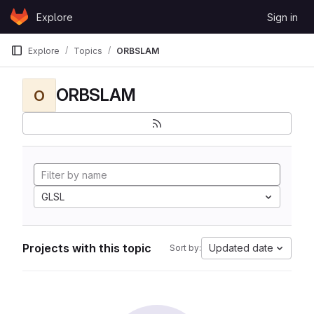
Skip to content
Explore
Sign in
GitLab
Explore
Topics
ORBSLAM
ORBSLAM
O
GLSL
Projects with this topic
Updated date
Sort by: