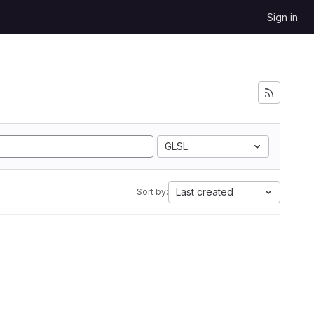
Sign in
GLSL
Last created
Sort by: