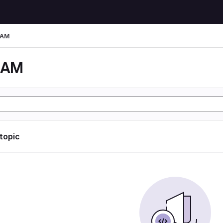
LAM
LAM
 topic