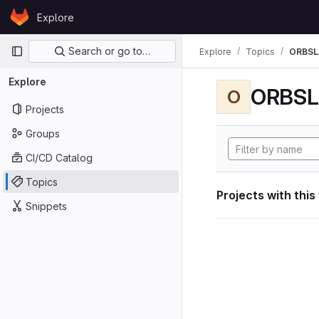
Skip to content
Explore
GitLab
Primary navigation
Search or go to…
Explore
Topics
ORBS
Explore
ORBS
O
Projects
Groups
CI/CD Catalog
Topics
Projects with this
Snippets