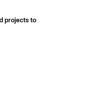
d projects to