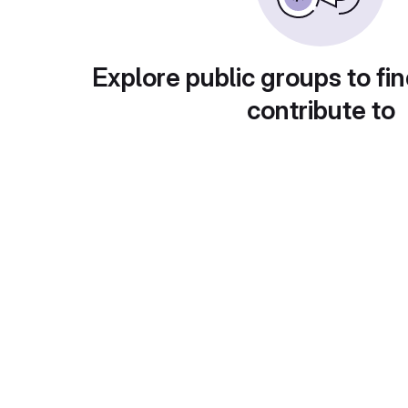
Explore public groups to fin
contribute to